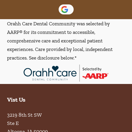
Orahh Care Dental Community was selected by
AARP® for its commitment to accessible,
comprehensive care and exceptional patient
experiences. Care provided by local, independent
practices. See disclosure below.*
Vist Us
3219 8th St SW
Ste E
Altoona
,
IA
50009