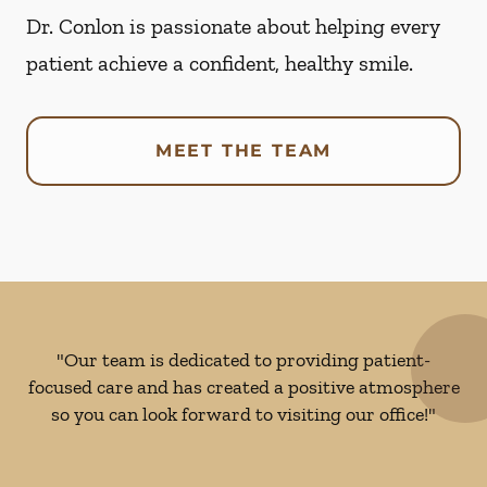
Dr. Conlon is passionate about helping every
patient achieve a confident, healthy smile.
MEET THE TEAM
"Our team is dedicated to providing patient-
focused care and has created a positive atmosphere
so you can look forward to visiting our office!"