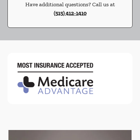
Have additional questions? Call us at
(515) 412-1410