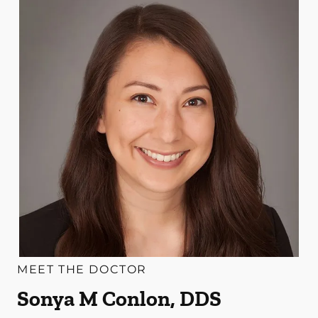
MEET THE DOCTOR
Sonya M Conlon, DDS