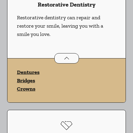
Restorative Dentistry
Restorative dentistry can repair and
restore your smile, leaving you with a
smile you love.
Restorative Dentistry
services
Dentures
Bridges
Crowns