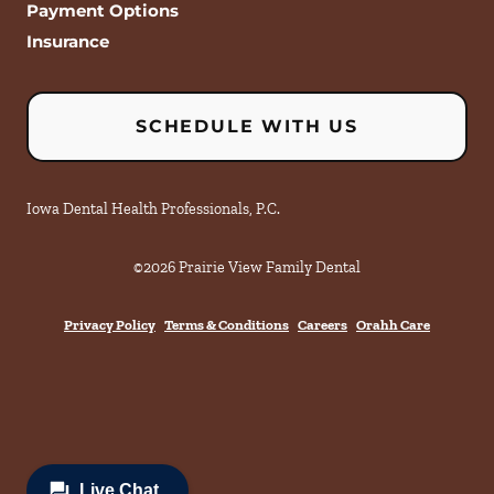
Payment Options
Insurance
SCHEDULE WITH US
Iowa Dental Health Professionals, P.C.
©
2026
Prairie View Family Dental
Privacy Policy
Terms & Conditions
Careers
Orahh Care