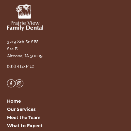
3219 8th St SW
Ste E
Altoona
,
IA
50009
(515) 412-1410
Home
Our Services
Meet the Team
What to Expect