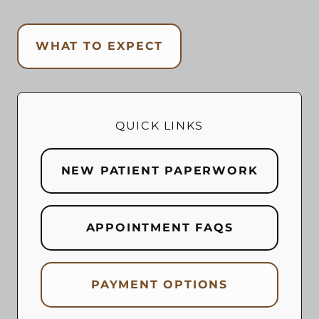
WHAT TO EXPECT
QUICK LINKS
NEW PATIENT PAPERWORK
APPOINTMENT FAQS
PAYMENT OPTIONS