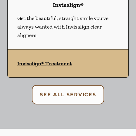
Invisalign®
Get the beautiful, straight smile you've
always wanted with Invisalign clear
aligners.
Invisalign® Treatment
SEE ALL SERVICES