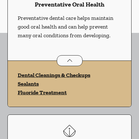
Preventative Oral Health
Preventative dental care helps maintain
good oral health and can help prevent
many oral conditions from developing.
Preventative Oral Health
services
Dental Cleanings & Checkups
Sealants
Fluoride Treatment