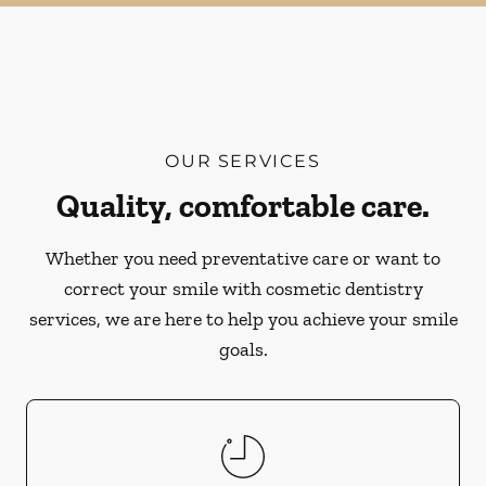
OUR SERVICES
Quality, comfortable care.
Whether you need preventative care or want to
correct your smile with cosmetic dentistry
services, we are here to help you achieve your smile
goals.