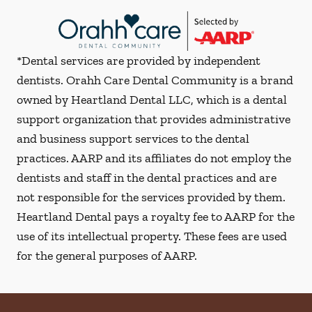
*Dental services are provided by independent
dentists. Orahh Care Dental Community is a brand
owned by Heartland Dental LLC, which is a dental
support organization that provides administrative
and business support services to the dental
practices. AARP and its affiliates do not employ the
dentists and staff in the dental practices and are
not responsible for the services provided by them.
Heartland Dental pays a royalty fee to AARP for the
use of its intellectual property. These fees are used
for the general purposes of AARP.