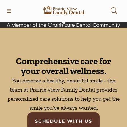
Skip to content
Open header
Open searchbar
Facebook
Instagram
Go to Home Page
Comprehensive care for
your overall wellness.
You deserve a healthy, beautiful smile - the
team at Prairie View Family Dental provides
personalized care solutions to help you get the
smile you've always wanted.
SCHEDULE WITH US