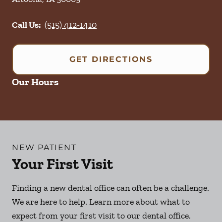
Call Us:
(515) 412-1410
GET DIRECTIONS
Our Hours
NEW PATIENT
Your First Visit
Finding a new dental office can often be a challenge.
We are here to help. Learn more about what to
expect from your first visit to our dental office.