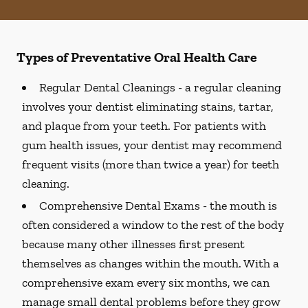
Types of Preventative Oral Health Care
Regular Dental Cleanings -
a regular cleaning
involves your dentist eliminating stains, tartar,
and plaque from your teeth. For patients with
gum health issues, your dentist may recommend
frequent visits (more than twice a year) for teeth
cleaning.
Comprehensive Dental Exams -
the mouth is
often considered a window to the rest of the body
because many other illnesses first present
themselves as changes within the mouth. With a
comprehensive exam every six months, we can
manage small dental problems before they grow