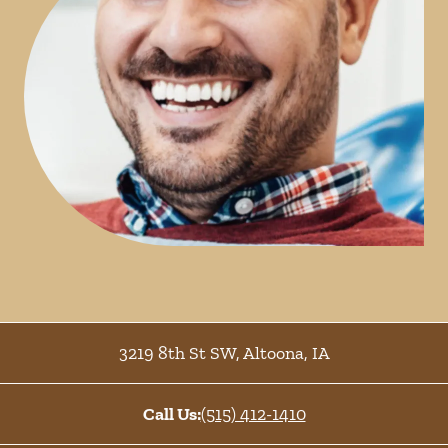
3219 8th St SW
,
Altoona
,
IA
Call Us:
(515) 412-1410