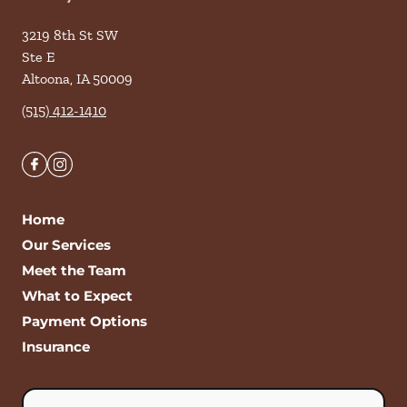
3219 8th St SW
Ste E
Altoona
,
IA
50009
(515) 412-1410
Home
Our Services
Meet the Team
What to Expect
Payment Options
Insurance