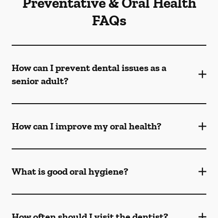
Preventative & Oral Health
FAQs
How can I prevent dental issues as a
senior adult?
How can I improve my oral health?
What is good oral hygiene?
How often should I visit the dentist?