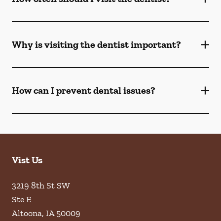
Why is visiting the dentist important?
How can I prevent dental issues?
Vist Us
3219 8th St SW
Ste E
Altoona
,
IA
50009