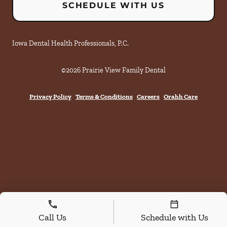
SCHEDULE WITH US
Iowa Dental Health Professionals, P.C.
©
2026
Prairie View Family Dental
Privacy Policy
Terms & Conditions
Careers
Orahh Care
Call Us
Schedule with Us