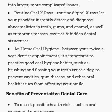
into larger, more complicated issues.
Routine Oral X-Rays -
routine digital X-rays let
your provider instantly detect and diagnose
abnormalities in teeth, gums, and enamel, as well
as tumorous masses, cavities & hidden dental
structures.
At-Home Oral Hygiene -
between your twice-a-
year dentist appointments, it's important to
practice good oral hygiene habits, such as
brushing and flossing your teeth twice a day, to
prevent cavities, gum disease, and other oral
health issues from affecting your smile.
Benefits of Preventative Dental Care
To detect possible health risks such as oral
cancer and gum disease