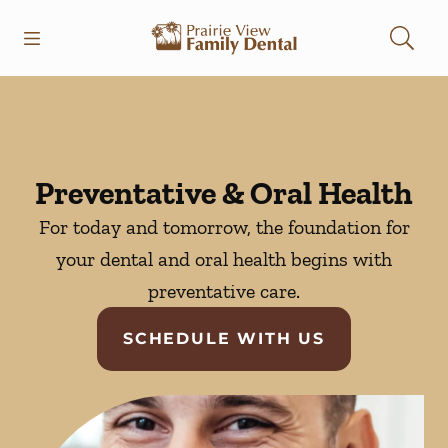
Skip to content
Open header
Open searchbar
Facebook
Instagram
Go to Home Page
Preventative & Oral Health
For today and tomorrow, the foundation for
your dental and oral health begins with
preventative care.
SCHEDULE WITH US