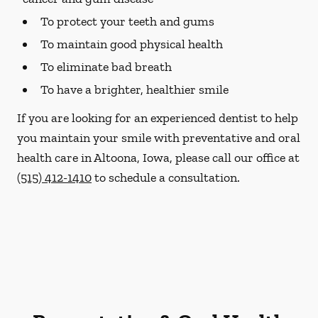
To protect your teeth and gums
To maintain good physical health
To eliminate bad breath
To have a brighter, healthier smile
If you are looking for an experienced dentist to help
you maintain your smile with preventative and oral
health care in Altoona, Iowa, please call our office at
(515) 412-1410
to schedule a consultation.