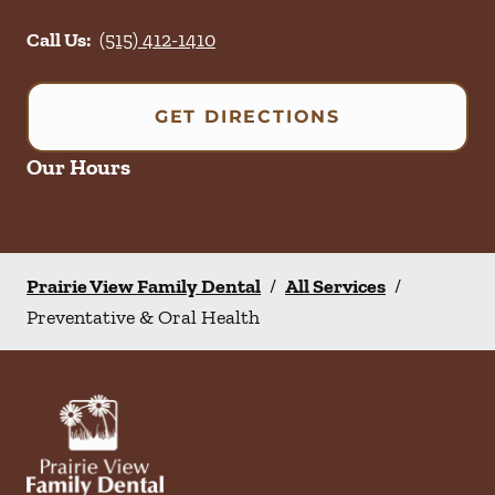
Call Us:
(515) 412-1410
GET DIRECTIONS
Our Hours
Prairie View Family Dental
/
All Services
/
Preventative & Oral Health